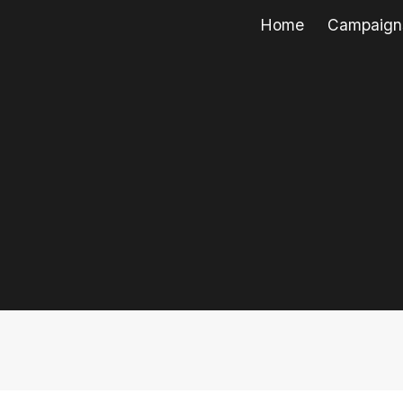
Home
Campaign
ip to main content
Skip to navigat