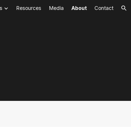
s
Resources
Media
About
Contact
ion