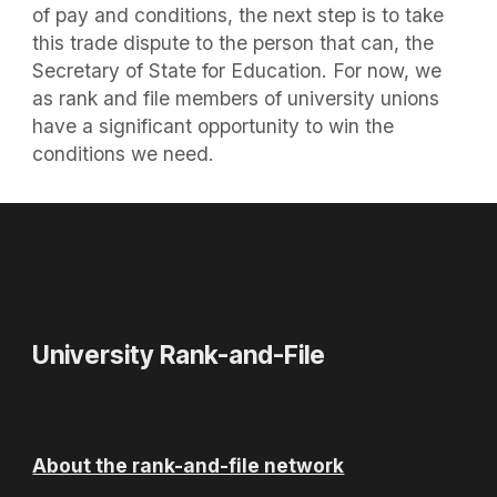
of pay and conditions, the next step is to take
this trade dispute to the person that can, the
Secretary of State for Education. For now, we
as rank and file members of university unions
have a significant opportunity to win the
conditions we need.
University Rank-and-File
About the rank-and-file network