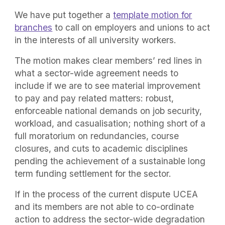
We have put together a
template motion for
branches
to call on employers and unions to act
in the interests of all university workers.
The motion makes clear members’ red lines in
what a sector-wide agreement needs to
include if we are to see material improvement
to pay and pay related matters: robust,
enforceable national demands on job security,
workload, and casualisation; nothing short of a
full moratorium on redundancies, course
closures, and cuts to academic disciplines
pending the achievement of a sustainable long
term funding settlement for the sector.
If in the process of the current dispute UCEA
and its members are not able to co-ordinate
action to address the sector-wide degradation