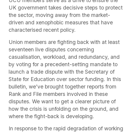
UCU members serve as a drive to ensure the
UK government takes decisive steps to protect
the sector, moving away from the market-
driven and xenophobic measures that have
characterised recent policy.
Union members are fighting back with at least
seventeen live disputes concerning
casualisation, workload, and redundancy, and
by voting for a precedent-setting mandate to
launch a trade dispute with the Secretary of
State for Education over sector funding. In this
bulletin, we’ve brought together reports from
Rank and File members involved in these
disputes. We want to get a clearer picture of
how the crisis is unfolding on the ground, and
where the fight-back is developing.
In response to the rapid degradation of working