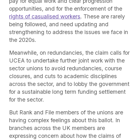
pay for equal work and clear progression
opportunities, and for the enforcement of the
rights of casualised workers
. These are rarely
being followed, and need updating and
strengthening to address the issues we face in
the 2020s.
Meanwhile, on redundancies, the claim calls for
UCEA to undertake further joint work with the
sector unions to avoid redundancies, course
closures, and cuts to academic disciplines
across the sector, and to lobby the government
for a sustainable long term funding settlement
for the sector.
But Rank and File members of the unions are
having complex feelings about this ballot. In
branches across the UK members are
expressing concern about how the claims of