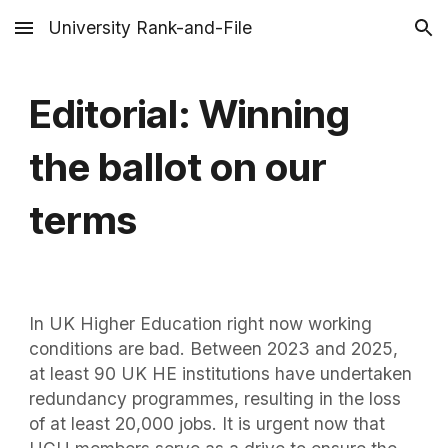
University Rank-and-File
Skip to main content
Skip to navigation
Editorial: Winning
the ballot on our
terms
In UK Higher Education right now working
conditions are bad. Between 2023 and 2025,
at least 90 UK HE institutions have undertaken
redundancy programmes, resulting in the loss
of at least 20,000 jobs. It is urgent now that