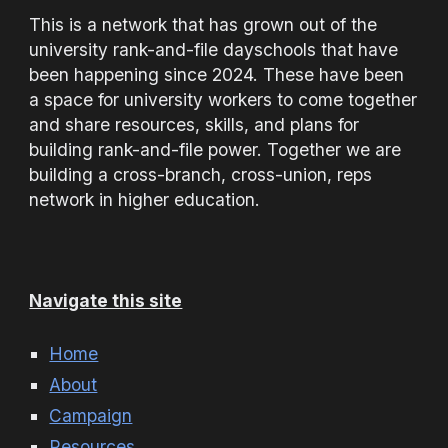
This is a network that has grown out of the
university rank-and-file dayschools that have
been happening since 2024. These have been
a space for university workers to come together
and share resources, skills, and plans for
building rank-and-file power. Together we are
building a cross-branch, cross-union, reps
network in higher education.
Navigate this site
Home
About
Campaign
Resources