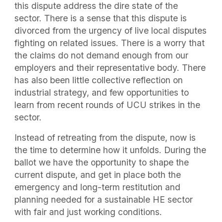
this dispute address the dire state of the
sector. There is a sense that this dispute is
divorced from the urgency of live local disputes
fighting on related issues. There is a worry that
the claims do not demand enough from our
employers and their representative body. There
has also been little collective reflection on
industrial strategy, and few opportunities to
learn from recent rounds of UCU strikes in the
sector.
Instead of retreating from the dispute, now is
the time to determine how it unfolds. During the
ballot we have the opportunity to shape the
current dispute, and get in place both the
emergency and long-term restitution and
planning needed for a sustainable HE sector
with fair and just working conditions.