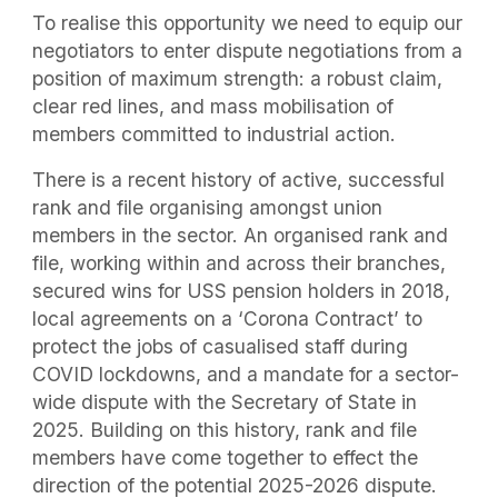
To realise this opportunity we need to equip our
negotiators to enter dispute negotiations from a
position of maximum strength: a robust claim,
clear red lines, and mass mobilisation of
members committed to industrial action.
There is a recent history of active, successful
rank and file organising amongst union
members in the sector. An organised rank and
file, working within and across their branches,
secured wins for USS pension holders in 2018,
local agreements on a ‘Corona Contract’ to
protect the jobs of casualised staff during
COVID lockdowns, and a mandate for a sector-
wide dispute with the Secretary of State in
2025. Building on this history, rank and file
members have come together to effect the
direction of the potential 2025-2026 dispute.