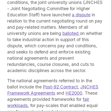
conditions, the joint university unions (JNCHES
- Joint Negotiating Committee for Higher
Education Staff) have launched
a dispute
in
relation to the current negotiating round on pay
and pay-related matters. Members of all
university unions are being
balloted
on whether
to take industrial action in support of this
dispute, which concerns pay and conditions,
and seeks to defend and enforce existing
national agreements and prevent
redundancies, course closures, and cuts to
academic disciplines across the sector.
The national agreements referred to in the
ballot include the
Post-92 Contract
,
JNCHES
Framework Agreements
and
HE2000
. These
agreements provided frameworks for
fair
workloads
, for pay-scales that enabled equal